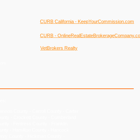
CURB California - KeepYourCommission.com
CURB - OnlineRealEstateBrokerageCompany.c
VetBrokers Realty
ors
es:
annon County
-
Carroll County
-
Carter
ounty
-
Crockett County
-
Cumberland
unty - Fentress County - Franklin
unty - Hamilton County - Hancock
enry County - Hickman County -