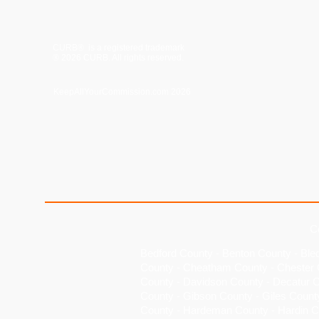
CURB® is a registered trademark
® 2026 CURB. All rights reserved.
KeepAllYourCommission.com 2026
C
Bedford County
-
Benton County
-
Ble
County
-
Cheatham County
-
Chester 
County
-
Davidson County
-
Decatur 
County - Gibson County - Giles Count
County - Hardeman County - Hardin C