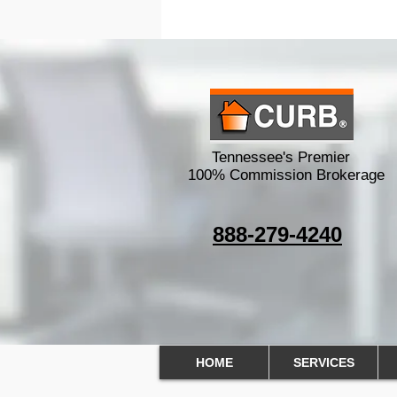
100% Commission O
Tennessee's Premier
100% Commission Brokerage
888-279-4240
HOME
SERVICES