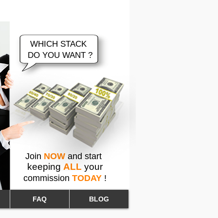
 Brokerage Company
WHICH STACK
DO YOU WANT ?
Join
NOW
and start
keeping
ALL
your
commission
TODAY
!
FAQ
BLOG