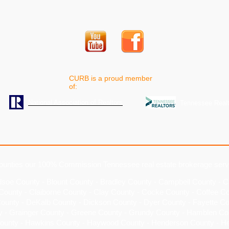
CURB is a proud member
of:
National Association of Realtors
Tennessee Realt
ounties our 100% Commission Tennessee real estate brokerage serv
dsoe County
-
Blount County
-
Bradley County
-
Campbell County
-
C
County
-
Claiborne County
-
Clay County
-
Cocke County
-
Coffee C
County
-
DeKalb County
-
Dickson County
-
Dyer County
- Fayette Co
y - Grainger County - Greene County - Grundy County - Hamblen Co
ounty - Hawkins County - Haywood County - Henderson County - H