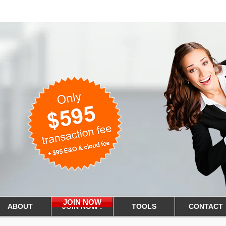
Tennessee Real Estate
nline Flat Fee
JOIN NOW
ABOUT
JOIN NOW !
TOOLS
CONTACT