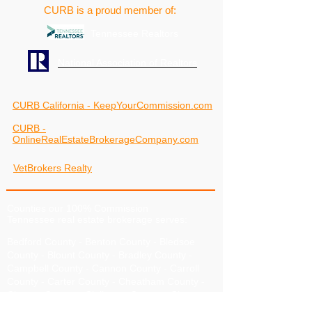
CURB is a proud member of:
Tennessee Realtors
National Association of Realtors
CURB California - KeepYourCommission.com
CURB -
OnlineRealEstateBrokerageCompany.com
VetBrokers Realty
Counties our 100% Commission
Tennessee real estate brokerage serves:
Bedford County
-
Benton County
-
Bledsoe
County
-
Blount County
-
Bradley County
-
Campbell County
-
Cannon County
-
Carroll
County
-
Carter County
-
Cheatham County
-
Chester County
-
Claiborne County
-
Clay
County
-
Cocke County
-
Coffee County
-