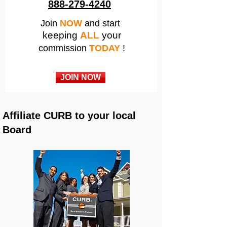
888-279-4240
Join
NOW
and start
keeping
ALL
your
commission
TODAY
!
JOIN NOW
Affiliate CURB to your local
Board