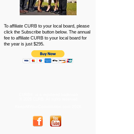
To affiliate CURB to your local board, please
click the Subscribe button below. The annual
fee to affiliate CURB to your local board for
the year is just $295.
CURB® is a registered trademark
® 2026 CURB. All rights reserved.
KeepAllYourCommission.com 2026