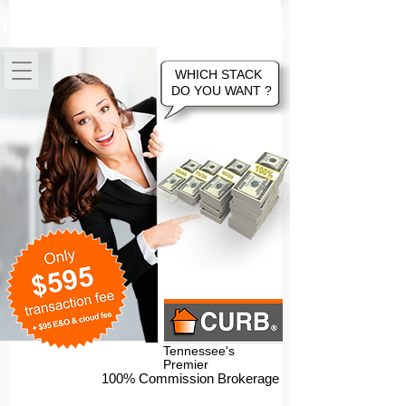
100% Commission Online Flat Fee
Tennessee Real Estate Brokerage Company
WHICH STACK
DO YOU WANT ?
Tennessee's
Premier
100% Commission Brokerage