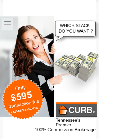
100% Commission Online Flat Fee
Tennessee Real Estate Brokerage Company
WHICH STACK
DO YOU WANT ?
Tennessee's
Premier
100% Commission Brokerage