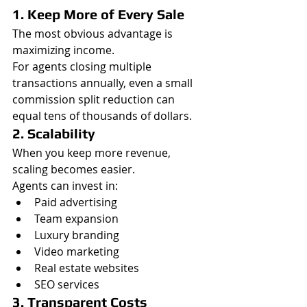
1. Keep More of Every Sale
The most obvious advantage is 
maximizing income.
For agents closing multiple 
transactions annually, even a small 
commission split reduction can 
equal tens of thousands of dollars.
2. Scalability
When you keep more revenue, 
scaling becomes easier.
Agents can invest in:
Paid advertising
Team expansion
Luxury branding
Video marketing
Real estate websites
SEO services
3. Transparent Costs