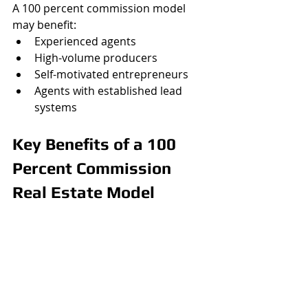
A 100 percent commission model 
may benefit:
Experienced agents
High-volume producers
Self-motivated entrepreneurs
Agents with established lead 
systems
Key Benefits of a 100 
Percent Commission 
Real Estate Model