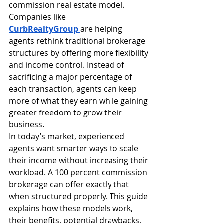
commission real estate model. 
Companies like 
CurbRealtyGroup
are helping 
agents rethink traditional brokerage 
structures by offering more flexibility 
and income control. Instead of 
sacrificing a major percentage of 
each transaction, agents can keep 
more of what they earn while gaining 
greater freedom to grow their 
business.
In today’s market, experienced 
agents want smarter ways to scale 
their income without increasing their 
workload. A 100 percent commission 
brokerage can offer exactly that 
when structured properly. This guide 
explains how these models work, 
their benefits, potential drawbacks, 