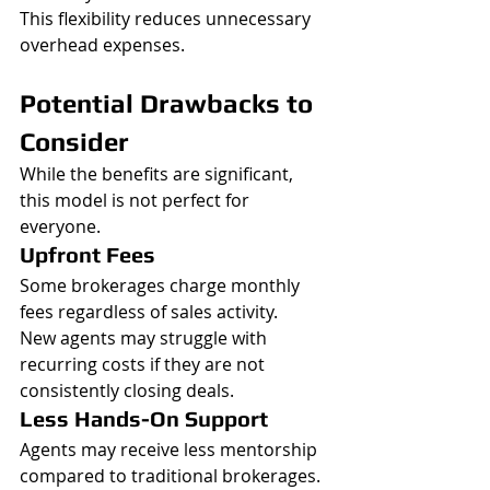
This flexibility reduces unnecessary 
overhead expenses.
Potential Drawbacks to 
Consider
While the benefits are significant, 
this model is not perfect for 
everyone.
Upfront Fees
Some brokerages charge monthly 
fees regardless of sales activity.
New agents may struggle with 
recurring costs if they are not 
consistently closing deals.
Less Hands-On Support
Agents may receive less mentorship 
compared to traditional brokerages.