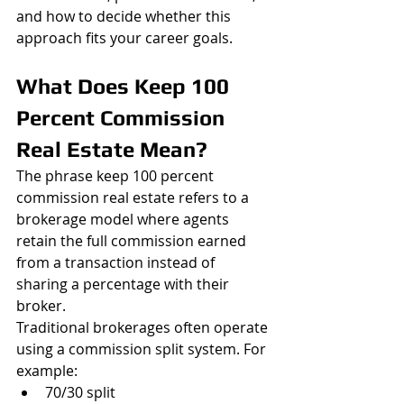
and how to decide whether this 
approach fits your career goals.
What Does Keep 100 
Percent Commission 
Real Estate Mean?
The phrase keep 100 percent 
commission real estate refers to a 
brokerage model where agents 
retain the full commission earned 
from a transaction instead of 
sharing a percentage with their 
broker.
Traditional brokerages often operate 
using a commission split system. For 
example:
70/30 split