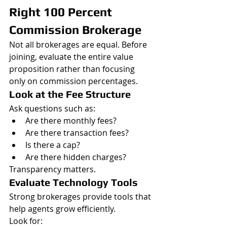
Right 100 Percent 
Commission Brokerage
Not all brokerages are equal. Before 
joining, evaluate the entire value 
proposition rather than focusing 
only on commission percentages.
Look at the Fee Structure
Ask questions such as:
Are there monthly fees?
Are there transaction fees?
Is there a cap?
Are there hidden charges?
Transparency matters.
Evaluate Technology Tools
Strong brokerages provide tools that 
help agents grow efficiently.
Look for: