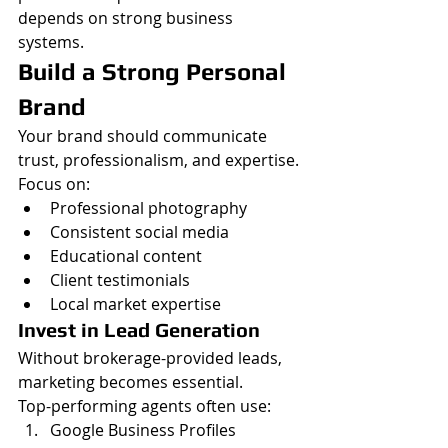
depends on strong business 
systems.
Build a Strong Personal 
Brand
Your brand should communicate 
trust, professionalism, and expertise.
Focus on:
Professional photography
Consistent social media
Educational content
Client testimonials
Local market expertise
Invest in Lead Generation
Without brokerage-provided leads, 
marketing becomes essential.
Top-performing agents often use:
Google Business Profiles