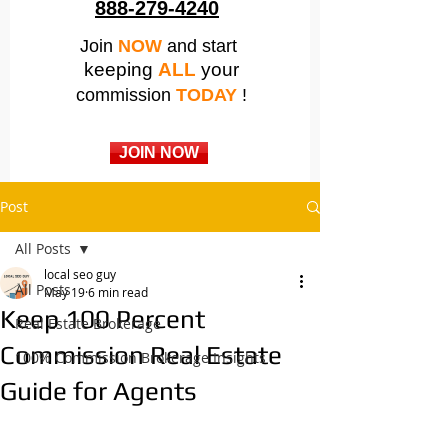
888-279-4240
Join
NOW
and start
keeping
ALL
your
commission
TODAY
!
JOIN NOW
Post
All Posts
local seo guy
All Posts
May 19
6 min read
Keep 100 Percent
Real Estate Brokerage
Commission Real Estate
100% Commission Brokerage Insights
Guide for Agents