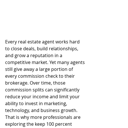
Every real estate agent works hard 
to close deals, build relationships, 
and grow a reputation in a 
competitive market. Yet many agents 
still give away a large portion of 
every commission check to their 
brokerage. Over time, those 
commission splits can significantly 
reduce your income and limit your 
ability to invest in marketing, 
technology, and business growth.
That is why more professionals are 
exploring the keep 100 percent 