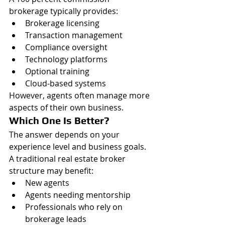
brokerage typically provides:
Brokerage licensing
Transaction management
Compliance oversight
Technology platforms
Optional training
Cloud-based systems
However, agents often manage more 
aspects of their own business.
Which One Is Better?
The answer depends on your 
experience level and business goals.
A traditional real estate broker 
structure may benefit:
New agents
Agents needing mentorship
Professionals who rely on 
brokerage leads