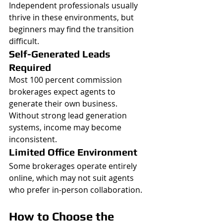
Independent professionals usually 
thrive in these environments, but 
beginners may find the transition 
difficult.
Self-Generated Leads 
Required
Most 100 percent commission 
brokerages expect agents to 
generate their own business.
Without strong lead generation 
systems, income may become 
inconsistent.
Limited Office Environment
Some brokerages operate entirely 
online, which may not suit agents 
who prefer in-person collaboration.
How to Choose the 