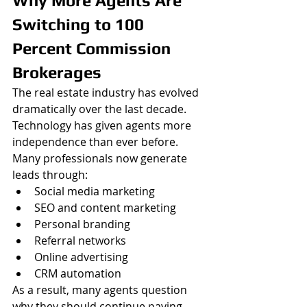
Why More Agents Are 
Switching to 100 
Percent Commission 
Brokerages
The real estate industry has evolved 
dramatically over the last decade. 
Technology has given agents more 
independence than ever before. 
Many professionals now generate 
leads through:
Social media marketing
SEO and content marketing
Personal branding
Referral networks
Online advertising
CRM automation
As a result, many agents question 
why they should continue paying 