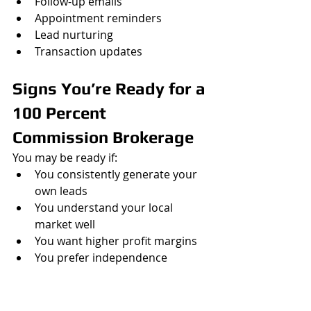
Follow-up emails
Appointment reminders
Lead nurturing
Transaction updates
Signs You’re Ready for a 
100 Percent 
Commission Brokerage
You may be ready if:
You consistently generate your 
own leads
You understand your local 
market well
You want higher profit margins
You prefer independence
You already have a marketing 
strategy
You want more control over 