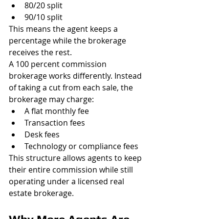
80/20 split
90/10 split
This means the agent keeps a 
percentage while the brokerage 
receives the rest.
A 100 percent commission 
brokerage works differently. Instead 
of taking a cut from each sale, the 
brokerage may charge:
A flat monthly fee
Transaction fees
Desk fees
Technology or compliance fees
This structure allows agents to keep 
their entire commission while still 
operating under a licensed real 
estate brokerage.