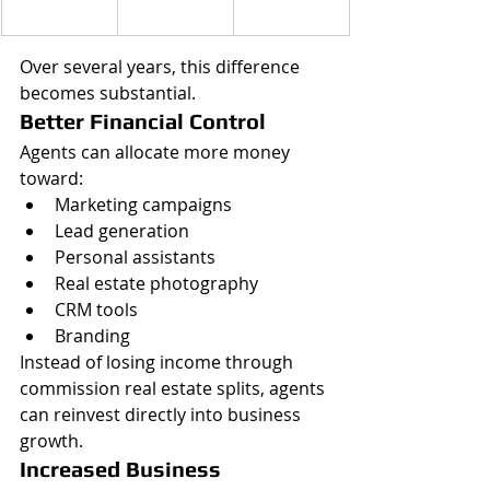
Over several years, this difference 
becomes substantial.
Better Financial Control
Agents can allocate more money 
toward:
Marketing campaigns
Lead generation
Personal assistants
Real estate photography
CRM tools
Branding
Instead of losing income through 
commission real estate splits, agents 
can reinvest directly into business 
growth.
Increased Business 