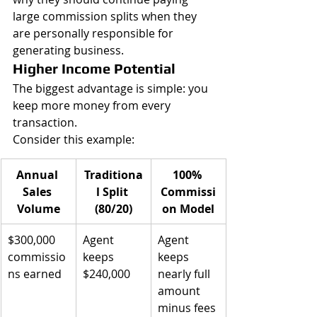
large commission splits when they 
are personally responsible for 
generating business.
Higher Income Potential
The biggest advantage is simple: you 
keep more money from every 
transaction.
Consider this example:
Annual 
Traditiona
100% 
Sales 
l Split 
Commissi
Volume
(80/20)
on Model
$300,000 
Agent 
Agent 
commissio
keeps 
keeps 
ns earned
$240,000
nearly full 
amount 
minus fees