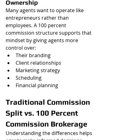
Ownership
Many agents want to operate like 
entrepreneurs rather than 
employees. A 100 percent 
commission structure supports that 
mindset by giving agents more 
control over:
Their branding
Client relationships
Marketing strategy
Scheduling
Financial planning
Traditional Commission 
Split vs. 100 Percent 
Commission Brokerage
Understanding the differences helps 