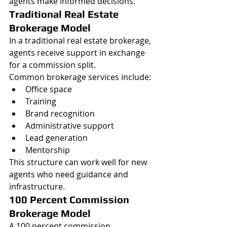
agents make informed decisions.
Traditional Real Estate 
Brokerage Model
In a traditional real estate brokerage, 
agents receive support in exchange 
for a commission split.
Common brokerage services include:
Office space
Training
Brand recognition
Administrative support
Lead generation
Mentorship
This structure can work well for new 
agents who need guidance and 
infrastructure.
100 Percent Commission 
Brokerage Model
A 100 percent commission 