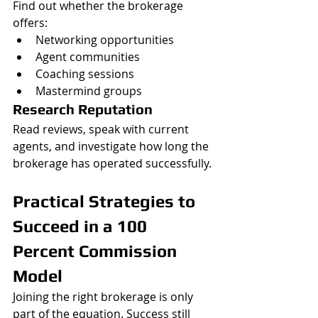
Find out whether the brokerage 
offers:
Networking opportunities
Agent communities
Coaching sessions
Mastermind groups
Research Reputation
Read reviews, speak with current 
agents, and investigate how long the 
brokerage has operated successfully.
Practical Strategies to 
Succeed in a 100 
Percent Commission 
Model
Joining the right brokerage is only 
part of the equation. Success still 