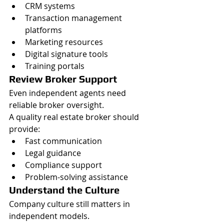
CRM systems
Transaction management 
platforms
Marketing resources
Digital signature tools
Training portals
Review Broker Support
Even independent agents need 
reliable broker oversight.
A quality real estate broker should 
provide:
Fast communication
Legal guidance
Compliance support
Problem-solving assistance
Understand the Culture
Company culture still matters in 
independent models.