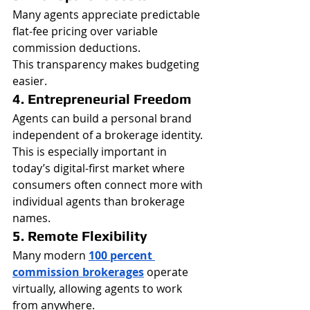
Many agents appreciate predictable 
flat-fee pricing over variable 
commission deductions.
This transparency makes budgeting 
easier.
4. Entrepreneurial Freedom
Agents can build a personal brand 
independent of a brokerage identity.
This is especially important in 
today’s digital-first market where 
consumers often connect more with 
individual agents than brokerage 
names.
5. Remote Flexibility
Many modern 
100 percent 
commission brokerages
operate 
virtually, allowing agents to work 
from anywhere.