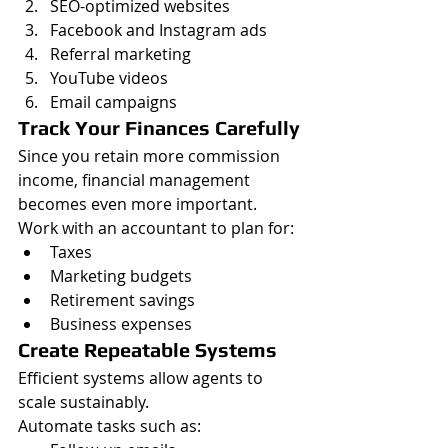
SEO-optimized websites
Facebook and Instagram ads
Referral marketing
YouTube videos
Email campaigns
Track Your Finances Carefully
Since you retain more commission 
income, financial management 
becomes even more important.
Work with an accountant to plan for:
Taxes
Marketing budgets
Retirement savings
Business expenses
Create Repeatable Systems
Efficient systems allow agents to 
scale sustainably.
Automate tasks such as: