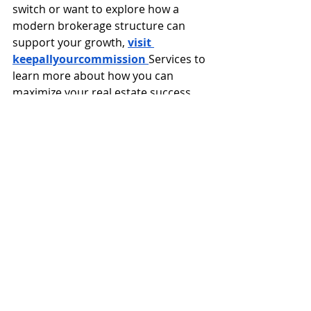
switch or want to explore how a 
modern brokerage structure can 
support your growth, 
visit 
keepallyourcommission 
Services to 
learn more about how you can 
maximize your real estate success 
today.
FAQs
1. Is a 100% commission 
brokerage good for 
beginners?
It can be challenging for beginners 
because there is less structured 
support. However, motivated new 
agents can still succeed with proper 
training and mentorship.