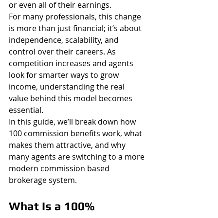
or even all of their earnings.
For many professionals, this change 
is more than just financial; it’s about 
independence, scalability, and 
control over their careers. As 
competition increases and agents 
look for smarter ways to grow 
income, understanding the real 
value behind this model becomes 
essential.
In this guide, we’ll break down how 
100 commission benefits work, what 
makes them attractive, and why 
many agents are switching to a more 
modern commission based 
brokerage system.
What Is a 100% 