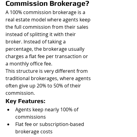
Commission Brokerage?
A 100% commission brokerage is a 
real estate model where agents keep 
the full commission from their sales 
instead of splitting it with their 
broker. Instead of taking a 
percentage, the brokerage usually 
charges a flat fee per transaction or 
a monthly office fee.
This structure is very different from 
traditional brokerages, where agents 
often give up 20% to 50% of their 
commission.
Key Features:
Agents keep nearly 100% of 
commissions
Flat fee or subscription-based 
brokerage costs