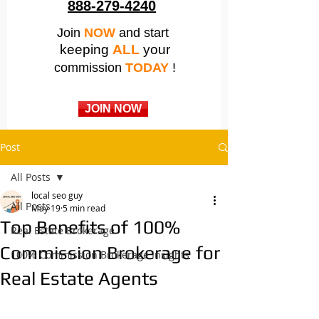
888-279-4240
Join
NOW
and start
keeping
ALL
your
commission
TODAY
!
JOIN NOW
Post
All Posts
local seo guy
All Posts
May 19
5 min read
Top Benefits of 100%
Real Estate Brokerage
Commission Brokerage for
100% Commission Brokerage Insights
Real Estate Agents