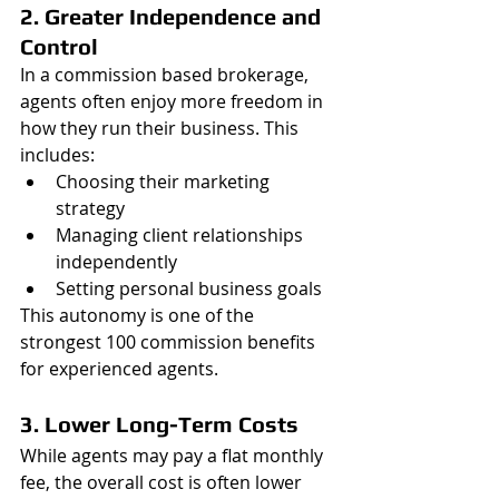
2. Greater Independence and 
Control
In a commission based brokerage, 
agents often enjoy more freedom in 
how they run their business. This 
includes:
Choosing their marketing 
strategy
Managing client relationships 
independently
Setting personal business goals
This autonomy is one of the 
strongest 100 commission benefits 
for experienced agents.
3. Lower Long-Term Costs
While agents may pay a flat monthly 
fee, the overall cost is often lower 