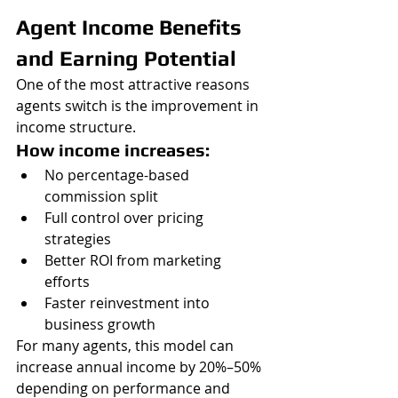
Agent Income Benefits 
and Earning Potential
One of the most attractive reasons 
agents switch is the improvement in 
income structure.
How income increases:
No percentage-based 
commission split
Full control over pricing 
strategies
Better ROI from marketing 
efforts
Faster reinvestment into 
business growth
For many agents, this model can 
increase annual income by 20%–50% 
depending on performance and 