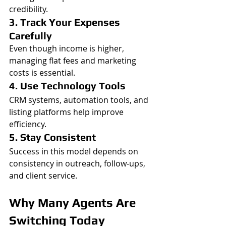
credibility.
3. Track Your Expenses 
Carefully
Even though income is higher, 
managing flat fees and marketing 
costs is essential.
4. Use Technology Tools
CRM systems, automation tools, and 
listing platforms help improve 
efficiency.
5. Stay Consistent
Success in this model depends on 
consistency in outreach, follow-ups, 
and client service.
Why Many Agents Are 
Switching Today