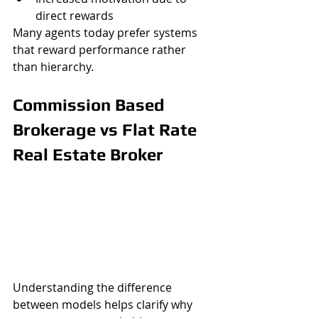
direct rewards
Many agents today prefer systems 
that reward performance rather 
than hierarchy.
Commission Based 
Brokerage vs Flat Rate 
Real Estate Broker
Understanding the difference 
between models helps clarify why 