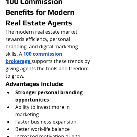
100 Commission 
Benefits for Modern 
Real Estate Agents
The modern real estate market 
rewards efficiency, personal 
branding, and digital marketing 
skills. A 
100 commission 
brokerage
supports these trends by 
giving agents the tools and freedom 
to grow.
Advantages include:
Stronger personal branding 
opportunities
Ability to invest more in 
marketing
Faster business expansion
Better work-life balance
Increased motivation due to 