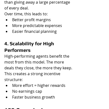
than giving away a large percentage 
of every deal.
Over time, this leads to:
Better profit margins
More predictable expenses
Easier financial planning
4. Scalability for High 
Performers
High-performing agents benefit the 
most from this model. The more 
deals they close, the more they keep.
This creates a strong incentive 
structure:
More effort = higher rewards
No earnings cap
Faster business growth