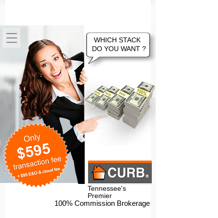
100% Commission Online Flat Fee
Tennessee Real Estate Brokerage Company
WHICH STACK
DO YOU WANT ?
Tennessee's
Premier
100% Commission Brokerage