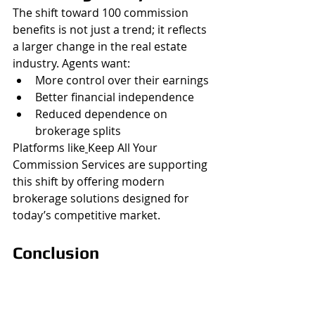
The shift toward 100 commission 
benefits is not just a trend; it reflects 
a larger change in the real estate 
industry. Agents want:
More control over their earnings
Better financial independence
Reduced dependence on 
brokerage splits
Platforms like
Keep All Your 
Commission Services are supporting 
this shift by offering modern 
brokerage solutions designed for 
today’s competitive market.
Conclusion