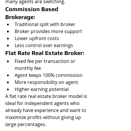
many agents are switching.
Commission Based 
Brokerage:
Traditional split with broker
Broker provides more support
Lower upfront costs
Less control over earnings
Flat Rate Real Estate Broker:
Fixed fee per transaction or 
monthly fee
Agent keeps 100% commission
More responsibility on agent
Higher earning potential
A flat rate real estate broker model is 
ideal for independent agents who 
already have experience and want to 
maximize profits without giving up 
large percentages.