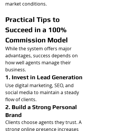
market conditions.
Practical Tips to 
Succeed in a 100% 
Commission Model
While the system offers major 
advantages, success depends on 
how well agents manage their 
business.
1. Invest in Lead Generation
Use digital marketing, SEO, and 
social media to maintain a steady 
flow of clients.
2. Build a Strong Personal 
Brand
Clients choose agents they trust. A 
strong online presence increases 