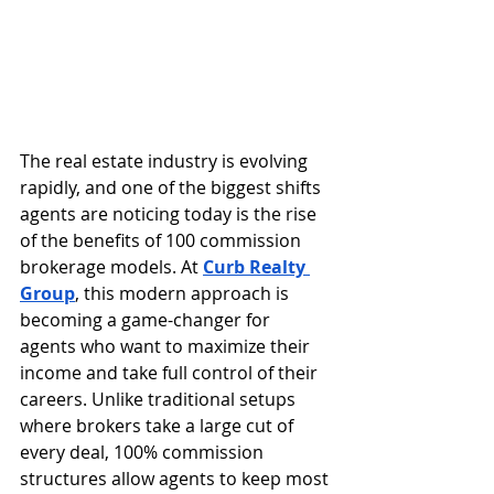
The real estate industry is evolving 
rapidly, and one of the biggest shifts 
agents are noticing today is the rise 
of the benefits of 100 commission 
brokerage models. At 
Curb Realty 
Group
, this modern approach is 
becoming a game-changer for 
agents who want to maximize their 
income and take full control of their 
careers. Unlike traditional setups 
where brokers take a large cut of 
every deal, 100% commission 
structures allow agents to keep most 