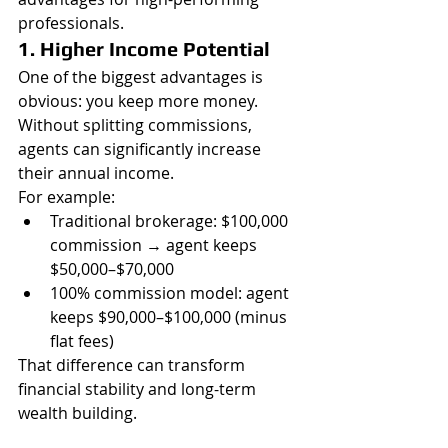
professionals.
1. Higher Income Potential
One of the biggest advantages is 
obvious: you keep more money. 
Without splitting commissions, 
agents can significantly increase 
their annual income.
For example:
Traditional brokerage: $100,000 
commission → agent keeps 
$50,000–$70,000
100% commission model: agent 
keeps $90,000–$100,000 (minus 
flat fees)
That difference can transform 
financial stability and long-term 
wealth building.