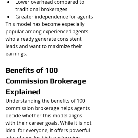
Lower overhead compared to 
traditional brokerages
Greater independence for agents
This model has become especially 
popular among experienced agents 
who already generate consistent 
leads and want to maximize their 
earnings.
Benefits of 100 
Commission Brokerage 
Explained
Understanding the benefits of 100 
commission brokerage helps agents 
decide whether this model aligns 
with their career goals. While it is not 
ideal for everyone, it offers powerful 
advantages for high-performing 