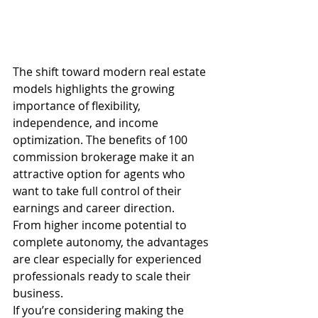
The shift toward modern real estate 
models highlights the growing 
importance of flexibility, 
independence, and income 
optimization. The benefits of 100 
commission brokerage make it an 
attractive option for agents who 
want to take full control of their 
earnings and career direction.
From higher income potential to 
complete autonomy, the advantages 
are clear especially for experienced 
professionals ready to scale their 
business.
If you’re considering making the 